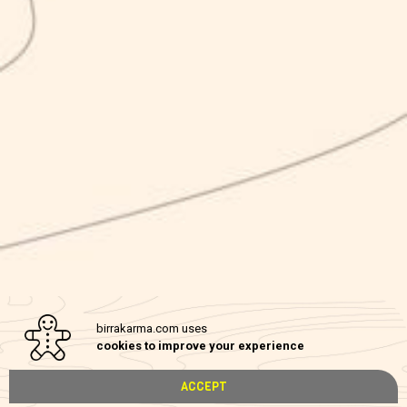
Karma NEL MONDO
Karma Srl has implemented the “Karma NEL MONDO” internationalization
program based on POR Campania FESR 2014-2020 Axis III – Specific
Objective 3.4 – Action 3.4.2 PUBLIC NOTICE FOR THE GRANTING OF
CONTRIBUTIONS TO MICRO AND PMI AIMED AT THEIR
INTERNATIONALIZATION PROGRAMS – CUP B25I19000300007
I
The internationalization program carried out by Nirvana Srl has involved two
types of actions:
-Communication actions (new web site and web marketing activity)
-Marketing Plan in Japan
General objective of the program: commercial penetration in USA and Japan,
birrakarma.com uses
increase of the number of visitors to the company website.
cookies to improve your experience
Privacy policy
ACCEPT
Cookie policy