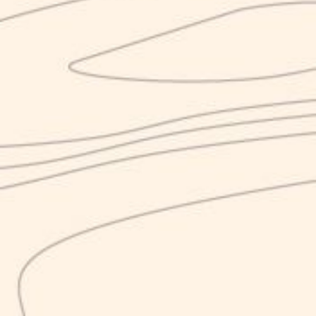
Nirvana S.r.l.
P. IVA 04065610612
The project is co-financed by the European Union, the Italian
State and the Campania Region, within the POR Campania
ERDF 2014-2020