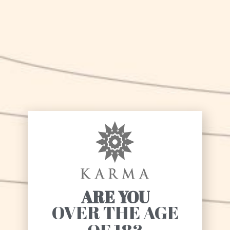
SHARE
PREVIOUS
NEXT
We are finally online!
Karma beer on MelaVerde!
ARE YOU
OVER THE AGE