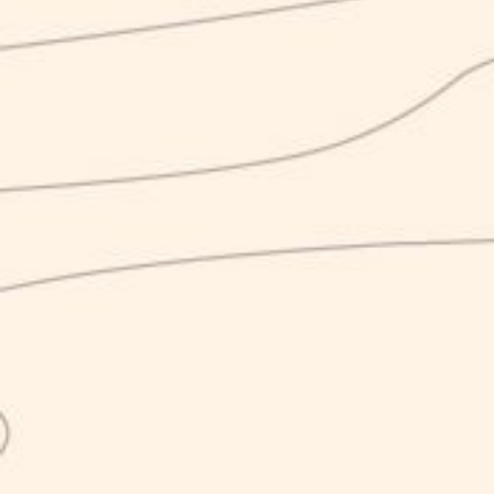
The K line has arrived!
September 23, 2020
News
Finally it has arrived! The simplest part of Karma’s
production has been brewed and is among us.
A story without frills, that of the K, young aggressive and
unwilling to compromise. The synthesis of Karma, which is
consumed in different and more dynamic contexts by the
usual tracks of craftsmanship. At the bar, for example, as
an aperitif or as a nice push to carefree evenings.
There’s the Blonde Lager, the Red One, the Strong 8. All
Karma, all K, all ready to be noticed.