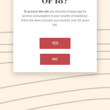
OF 18?
To access the site
you must be of legal age for
alcohol consumption in your country of residence.
If this law does not exist, you must be over 18 years
old.
KARMA
YES
Craft Brewery
NO
Production
via Marmaruolo, Alife (CE)
Research/experimentation laboratory
corso Umberto I, 225 – 81012 Alvignano (CE)
+
39 0823 918286
info@birrakarma.com