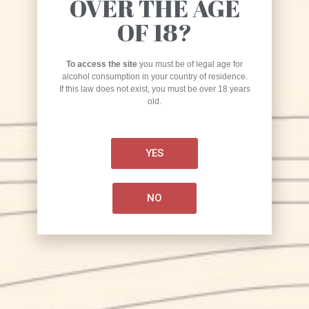
OVER THE AGE
OF 18?
To access the site
you must be of legal age for
alcohol consumption in your country of residence.
If this law does not exist, you must be over 18 years
old.
YES
KARMA
NO
Craft Brewery
Production
via Marmaruolo, Alife (CE)
Research/experimentation laboratory