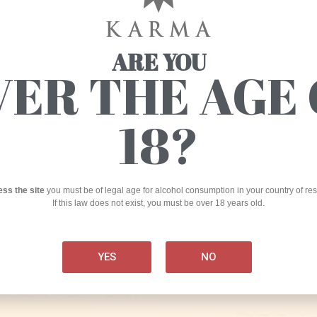
Seventh bottle
ARE YOU
Eighth bottle
VER THE AGE 
Ninth bottle
18?
Tenth bottle
Eleventh bottle
Twelfth bottle
ess the site
you must be of legal age for alcohol consumption in your country of re
If this law does not exist, you must be over 18 years old.
YES
NO