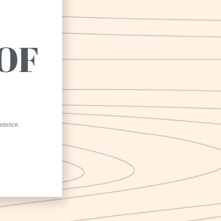
e project is co-financed by the European Union,
OF
e Italian State and the Campania Region, within
the POR Campania ERDF 2014-2020
Karma NEL MONDO
sidence.
ma Srl has implemented the “Karma NEL MONDO”
ernationalization program based on POR Campania FESR
-2020 Axis III – Specific Objective 3.4 – Action 3.4.2 PUBLIC
ICE FOR THE GRANTING OF CONTRIBUTIONS TO MICRO
 PMI AIMED AT THEIR INTERNATIONALIZATION
GRAMS – CUP B25I19000300007
internationalization program carried out by Nirvana Srl has
lved two types of actions: