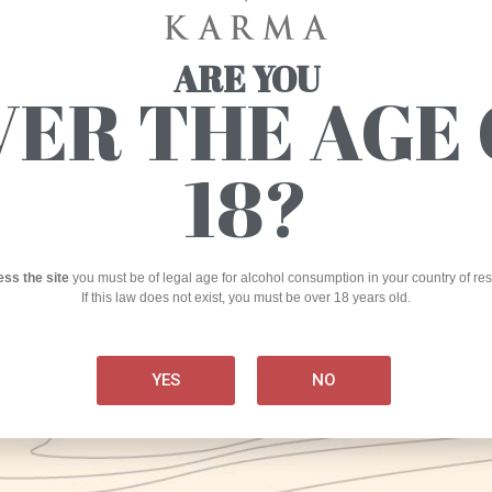
Th
ARE YOU
VER THE AGE 
th
KARMA
Craft Brewery
18?
Production
via Marmaruolo, Alife (CE)
Research/experimentation laboratory
ess the site
you must be of legal age for alcohol consumption in your country of re
If this law does not exist, you must be over 18 years old.
Kar
corso Umberto I, 225 – 81012 Alvignano (CE)
int
2014
NOT
+
39 0823 918286
YES
NO
AND
info@birrakarma.com
PRO
Nirvana S.r.l.
I
P. IVA 04065610612
The 
invo