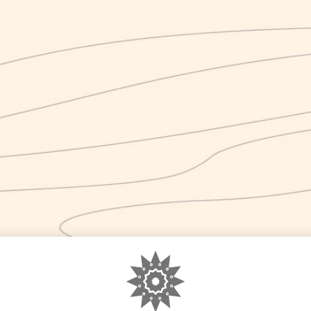
gorized
0