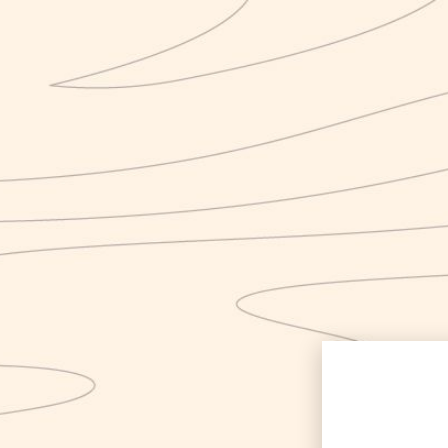
Category:
Uncate