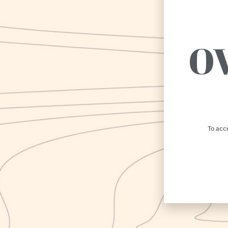
O
To acc